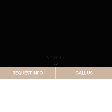
SCROLL
REQUEST INFO
CALL US