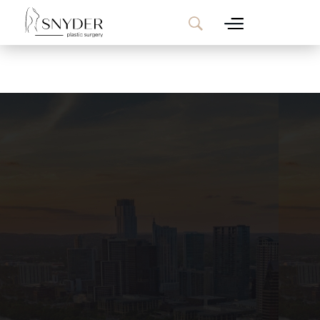
Website Search