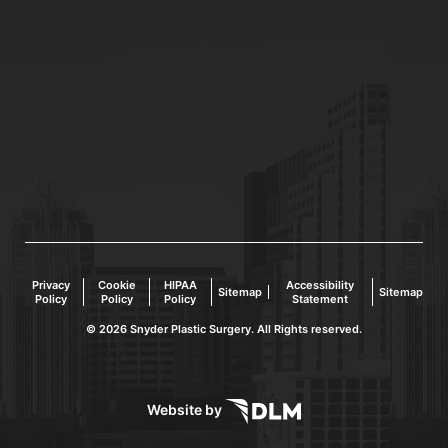
Privacy
Cookie
HIPAA
Accessibility
Sitemap
Sitemap
Policy
Policy
Policy
Statement
©
2026 Snyder Plastic Surgery. All Rights reserved.
Website by