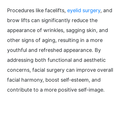
Procedures like facelifts,
eyelid surgery
, and
brow lifts can significantly reduce the
appearance of wrinkles, sagging skin, and
other signs of aging, resulting in a more
youthful and refreshed appearance. By
addressing both functional and aesthetic
concerns, facial surgery can improve overall
facial harmony, boost self-esteem, and
contribute to a more positive self-image.