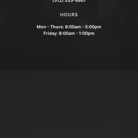
(512) 533-9901
HOURS
Mon - Thurs: 8:00am - 5:00pm
Friday: 8:00am - 1:00pm