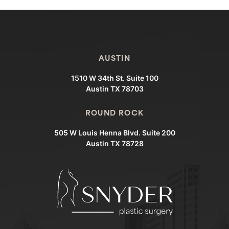
AUSTIN
1510 W 34th St. Suite 100
Austin TX 78703
ROUND ROCK
505 W Louis Henna Blvd. Suite 200
Austin TX 78728