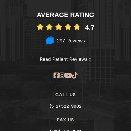
AVERAGE RATING
4.7
297 Reviews
Read Patient Reviews »
CALL US
(512) 522-9902
FAX US