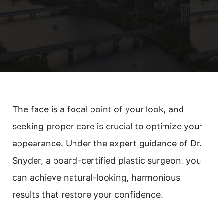
The face is a focal point of your look, and
seeking proper care is crucial to optimize your
appearance. Under the expert guidance of Dr.
Snyder, a board-certified plastic surgeon, you
can achieve natural-looking, harmonious
results that restore your confidence.