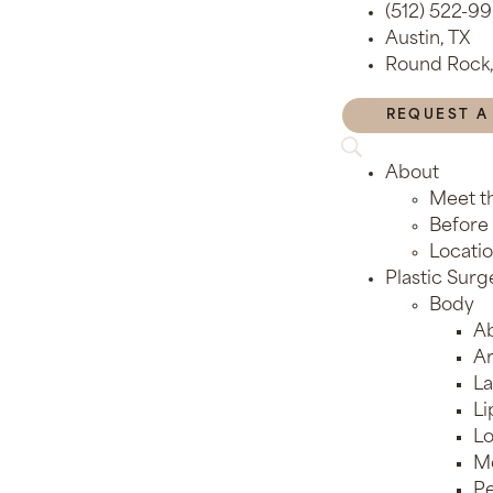
(512) 522-9
Austin, TX
Round Rock,
REQUEST A
About
Meet t
Before 
Locati
Plastic Surg
Body
Ab
Ar
La
Li
Lo
M
Pe