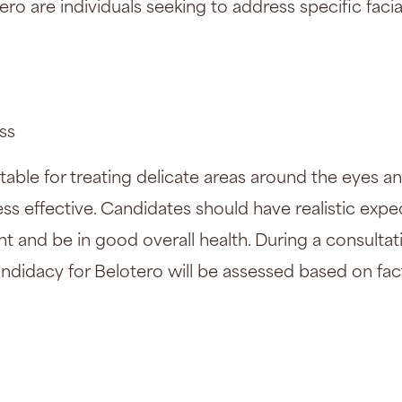
ero are individuals seeking to address specific faci
ss
uitable for treating delicate areas around the eyes
 less effective. Candidates should have realistic exp
 and be in good overall health. During a consultati
andidacy for Belotero will be assessed based on fac