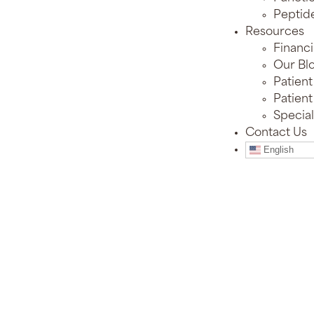
Peptid
Resources
Financ
Our Bl
Patient
Patient
Special
Contact Us
English