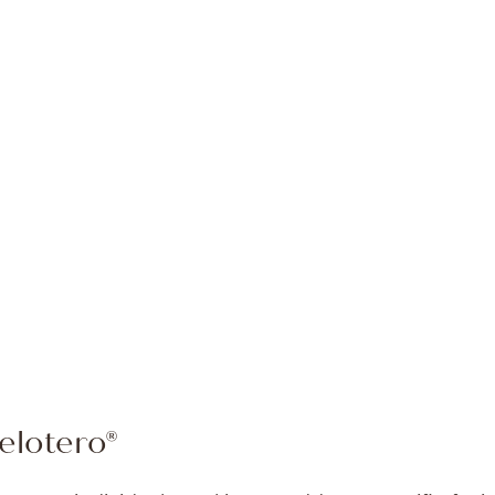
elotero®