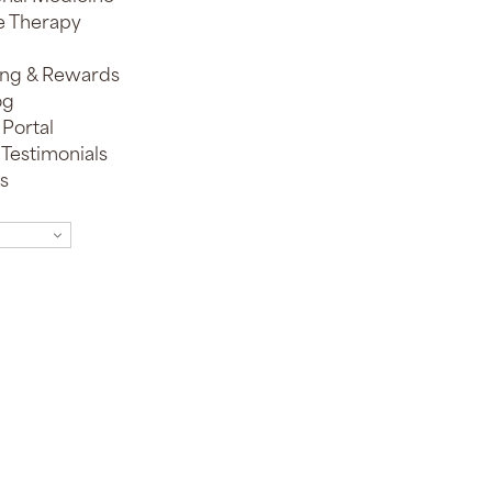
e Therapy
ing & Rewards
og
 Portal
 Testimonials
s