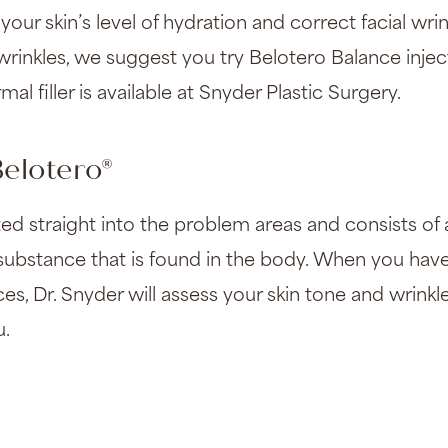
your skin’s level of hydration and correct facial wrink
 wrinkles, we suggest you try Belotero Balance inje
mal filler is available at Snyder Plastic Surgery.
elotero®
jected straight into the problem areas and consists of
l substance that is found in the body. When you hav
ices, Dr. Snyder will assess your skin tone and wrinkle
u.