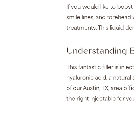
If you would like to boost 
smile lines, and forehead
treatments. This liquid der
Understanding B
This fantastic filler is in
hyaluronic acid, a natura
of our Austin, TX, area off
the right injectable for yo