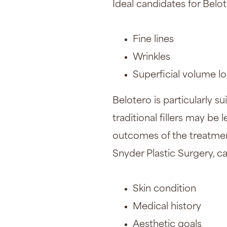
Ideal candidates for Belot
Fine lines
Wrinkles
Superficial volume lo
Belotero is particularly s
traditional fillers may be
outcomes of the treatment
Snyder Plastic Surgery, c
Skin condition
Medical history
Aesthetic goals