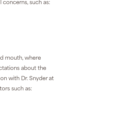
al concerns, such as:
 and mouth, where
ectations about the
on with Dr. Snyder at
tors such as: