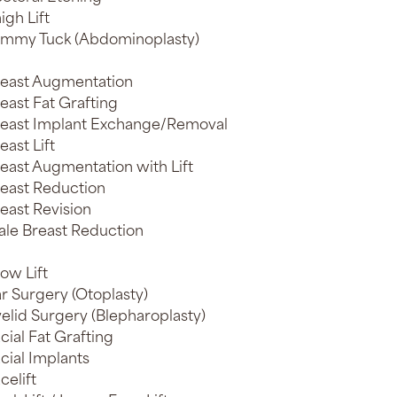
igh Lift
mmy Tuck (Abdominoplasty)
east Augmentation
east Fat Grafting
east Implant Exchange/Removal
east Lift
east Augmentation with Lift
east Reduction
east Revision
le Breast Reduction
ow Lift
r Surgery (Otoplasty)
elid Surgery (Blepharoplasty)
cial Fat Grafting
cial Implants
celift