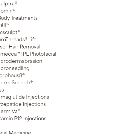
ulptra®
eomin®
 Body Treatments
éli™
msculpt®
roThreads® Lift
ser Hair Removal
mecca™ IPL Photofacial
icrodermabrasion
croneedling
orpheus8®
hermiSmooth®
ss
maglutide Injections
rzepatide Injections
hermiVa®
tamin B12 Injections
onal Medicine