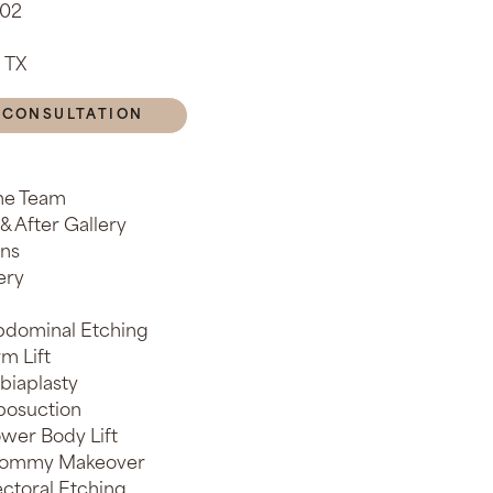
902
 TX
 CONSULTATION
he Team
& After Gallery
ons
ery
dominal Etching
m Lift
biaplasty
posuction
wer Body Lift
ommy Makeover
ctoral Etching