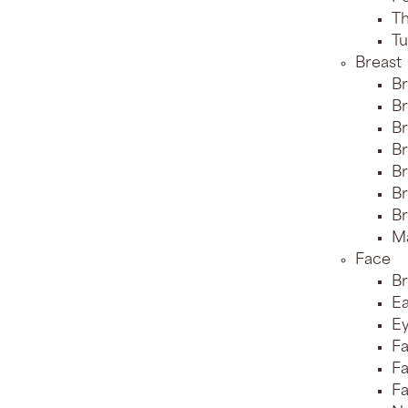
Th
Tu
Breast
Br
Br
Br
Br
Br
Br
Br
Ma
Face
Br
Ea
Ey
Fa
Fa
Fa