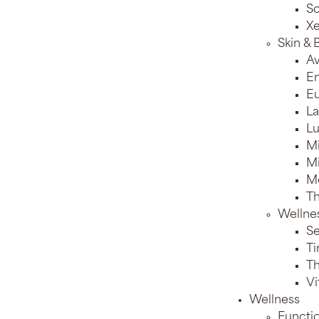
Sc
X
Skin &
Av
E
Eu
La
Lu
M
Mi
M
T
Wellne
Se
Ti
T
Vi
Wellness
Functi