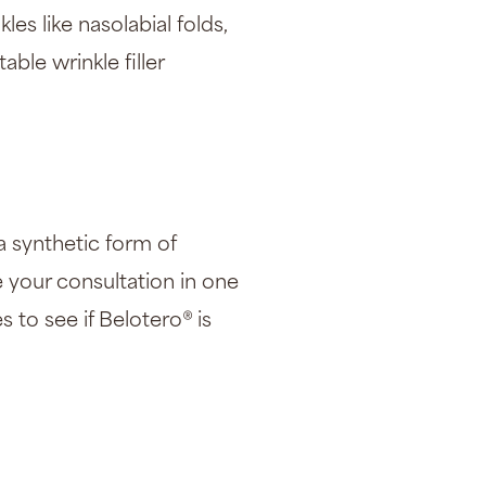
les like nasolabial folds,
ctable
wrinkle filler
 a synthetic form of
e your consultation in one
s to see if Belotero® is