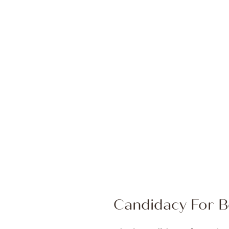
Candidacy For B