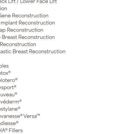
ck Lift / Lower Face Lift
ion
ene Reconstruction
 Implant Reconstruction
lap Reconstruction
 Breast Reconstruction
 Reconstruction
astic Breast Reconstruction
bles
tox®
lotero®
sport®
euveau®
uvéderm®
stylane®
vanesse® Versa™
diesse®
A® Fillers