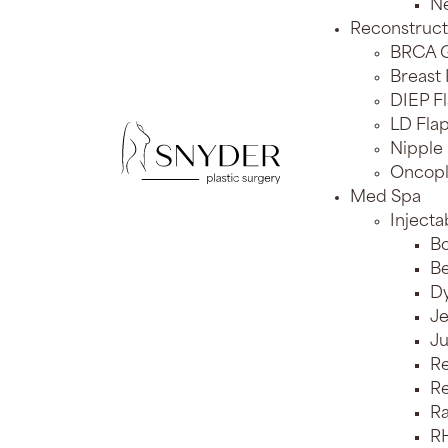
Ne
Reconstruct
BRCA G
Breast
DIEP F
LD Flap
Nipple
Oncopl
Med Spa
Injecta
Bo
Be
Dy
J
J
Re
Re
Ra
RH