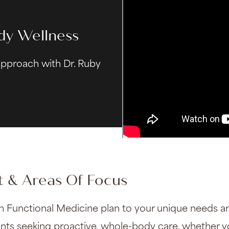
dy Wellness
approach with Dr. Ruby
 & Areas Of Focus
h Functional Medicine plan to your unique needs an
ients seeking proactive, whole-body care, whether 