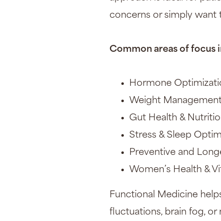
concerns or simply want t
Common areas of focus i
Hormone Optimization
Weight Management 
Gut Health & Nutriti
Stress & Sleep Optim
Preventive and Long
Women’s Health & Vit
Functional Medicine helps
fluctuations, brain fog, 