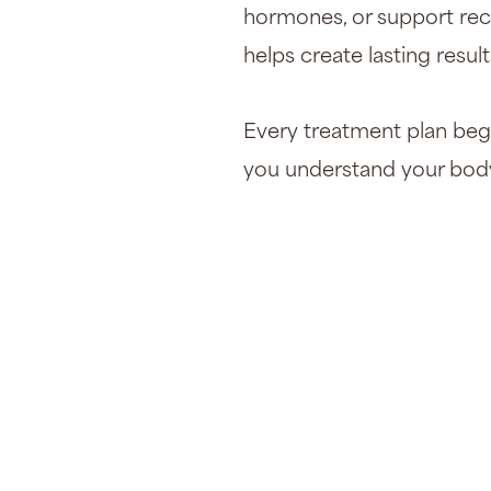
hormones, or support rec
helps create lasting result
Every treatment plan begi
you understand your body 