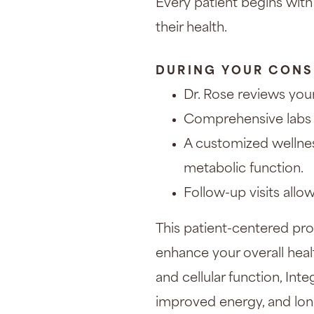
Every patient begins with
their health.
DURING YOUR CONS
Dr. Rose reviews your
Comprehensive labs 
A customized wellnes
metabolic function.
Follow-up visits allo
This patient-centered pro
enhance your overall hea
and cellular function, Int
improved energy, and long