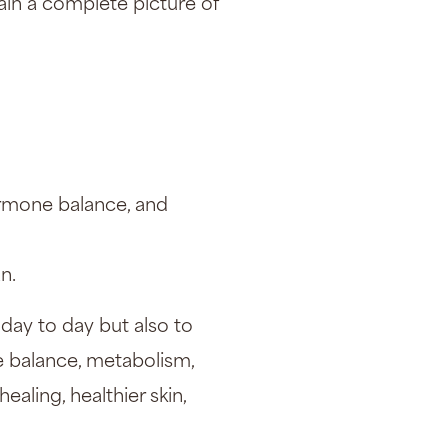
ain a complete picture of
ormone balance, and
n.
day to day but also to
e balance, metabolism,
ealing, healthier skin,