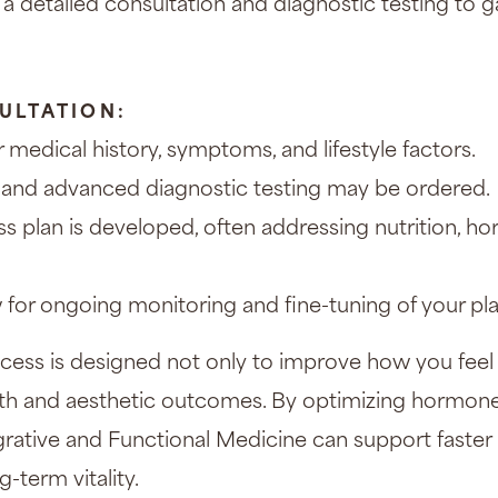
 a detailed consultation and diagnostic testing to g
ULTATION:
 medical history, symptoms, and lifestyle factors.
and advanced diagnostic testing may be ordered.
s plan is developed, often addressing nutrition, h
w for ongoing monitoring and fine-tuning of your pla
cess is designed not only to improve how you feel 
lth and aesthetic outcomes. By optimizing hormon
egrative and Functional Medicine can support faster h
-term vitality.