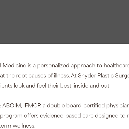
n®
l Medicine is a personalized approach to healthcar
 the root causes of illness. At Snyder Plastic Surge
ents look and feel their best, inside and out.
, ABOIM, IFMCP, a double board-certified physici
s program offers evidence-based care designed to 
-term wellness.