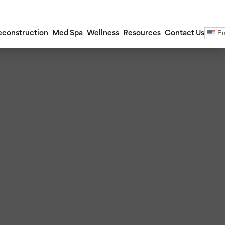
En
econstruction
Med Spa
Wellness
Resources
Contact Us
ections
ctions
 (Otoplasty)
ery (Blepharoplasty)
ctions
rafting
ants
 Lower Face Lift