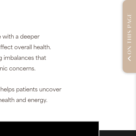
ON THIS PAGE
 with a deeper
fect overall health.
ng imbalances that
onic concerns.
 helps patients uncover
ealth and energy.