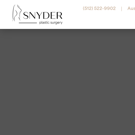
(512) 522-9902
Aus
Abdominal Etching
Botox
Arm Lift
Belot
Labiaplasty
Dyspo
Liposuction
Jeuve
Lower Body Lift
Juvéd
Mommy Makeover
Resty
Pectoral Etching
Revan
Thigh Lift
Radie
Tummy Tuck (Abdom
RHA® F
Sculpt