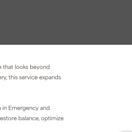
e that looks beyond
ry, this service expands
an in Emergency and
restore balance, optimize