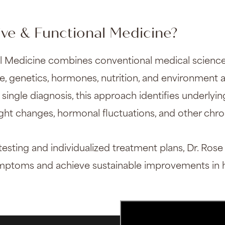
ive & Functional Medicine?
al Medicine combines conventional medical science
le, genetics, hormones, nutrition, and environment af
 single diagnosis, this approach identifies underlyi
ight changes, hormonal fluctuations, and other chr
ting and individualized treatment plans, Dr. Rose
ymptoms and achieve sustainable improvements in h