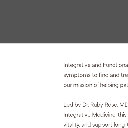
Xeomi
Integrative and Functiona
symptoms to find and treat
our mission of helping pati
Led by Dr. Ruby Rose, MD
Integrative Medicine, thi
vitality, and support long