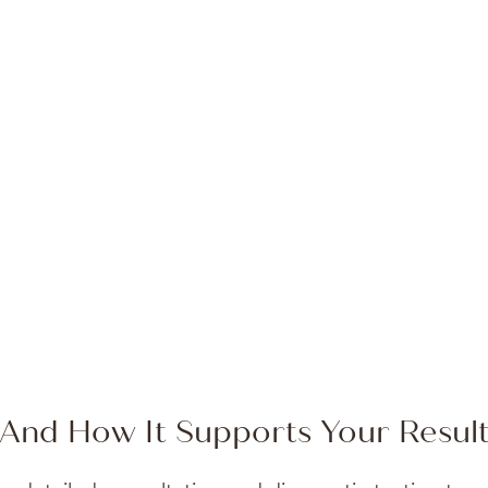
Rose provides
– Carolyn B.
And How It Supports Your Resul