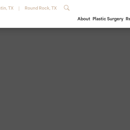
tin, TX
Round Rock, TX
About
Plastic Surgery
R
®
Breast Augmentation
Avéli™
Semaglutide Inj
Brow Lift
ero®
Breast Fat Grafting
Emsculpt®
Tirzepatide Inje
Ear Surgery
rt®
Breast Implant Exchange/Removal
EuroThreads® Lift
ThermiVa®
Eyelid Surg
au®
Breast Lift
Laser Hair Removal
Vitamin B12 Inje
Facial Fat G
erm®
Breast Augmentation with Lift
Lumecca™ IPL Photofacial
Facial Impl
lane®
Breast Reduction
Microdermabrasion
Facelift
esse® Versa™
Breast Revision
Microneedling
Neck Lift /
sse®
Male Breast Reduction
Morpheus8®
inoplasty)
illers
ThermiSmooth®
ra®