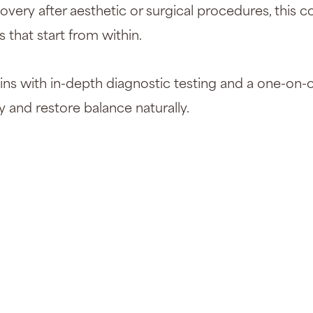
overy after aesthetic or surgical procedures, this
s that start from within.
ns with in-depth diagnostic testing and a one-on-o
and restore balance naturally.
Dr. Rose got 
concern. She 
closely to all 
concerns/sym