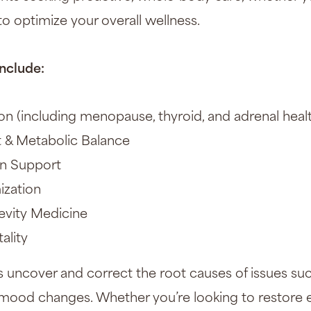
o optimize your overall wellness.
nclude:
 (including menopause, thyroid, and adrenal heal
& Metabolic Balance
on Support
ization
evity Medicine
ality
 uncover and correct the root causes of issues suc
or mood changes. Whether you’re looking to restore 