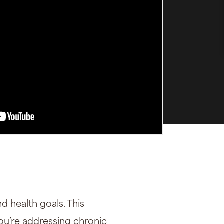
d health goals. This
you’re addressing chronic