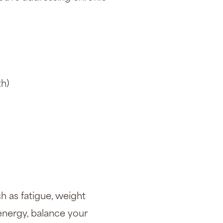
th)
h as fatigue, weight
energy, balance your