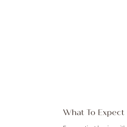
What To Expect 