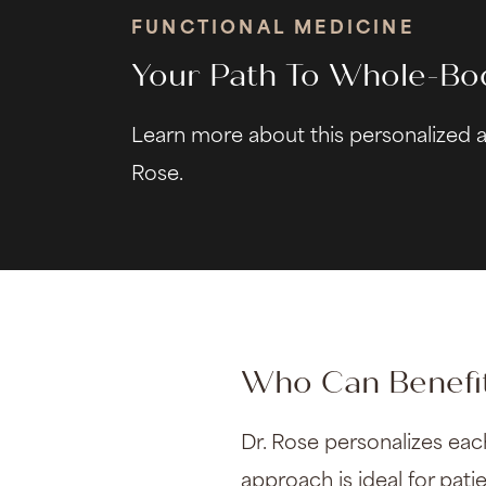
FUNCTIONAL MEDICINE
Your Path To Whole-Bo
Learn more about this personalized 
Rose.
Who Can Benefit
Dr. Rose personalizes eac
approach is ideal for pat