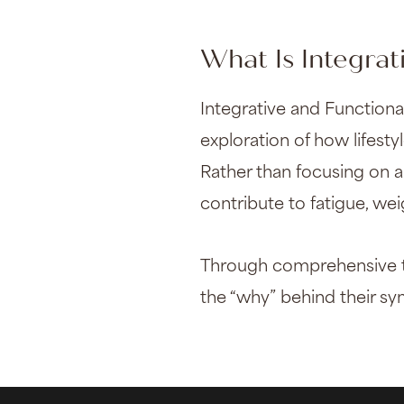
What Is Integrat
Integrative and Function
exploration of how lifesty
Rather than focusing on a
contribute to fatigue, we
Through comprehensive tes
the “why” behind their s