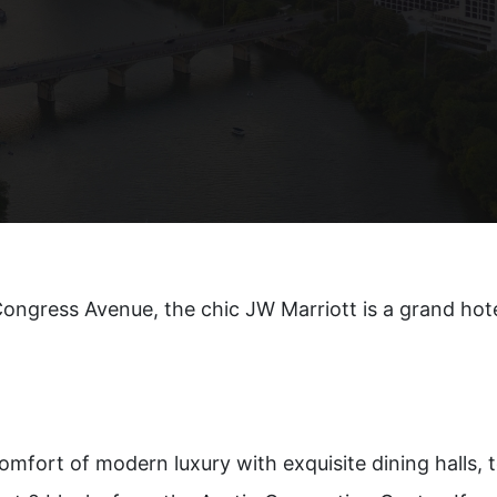
n®
ongress Avenue, the chic JW Marriott is a grand hote
omfort of modern luxury with exquisite dining halls, t