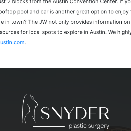
ust 2 blocks from the Austin Convention Center. If you
oftop pool and bar is another great option to enjoy th
u’re in town? The JW not only provides information on
esources for local spots to explore in Austin. We hig
austin.com
.