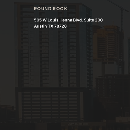
ROUND ROCK
505 W Louis Henna Blvd. Suite 200
Austin TX 78728