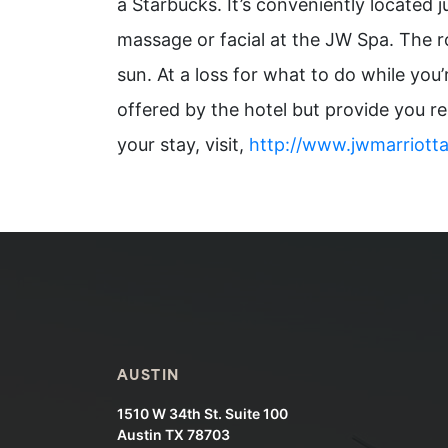
a Starbucks. It’s conveniently located j
massage or facial at the JW Spa. The ro
sun. At a loss for what to do while yo
offered by the hotel but provide you r
your stay, visit,
http://www.jwmarriott
AUSTIN
1510 W 34th St. Suite 100
Austin TX 78703