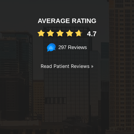
AVERAGE RATING
4.7
297 Reviews
Read Patient Reviews »