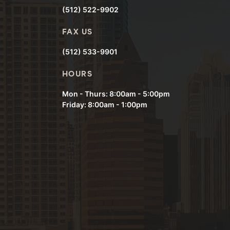
(512) 522-9902
FAX US
(512) 533-9901
HOURS
Mon - Thurs: 8:00am - 5:00pm
Friday: 8:00am - 1:00pm