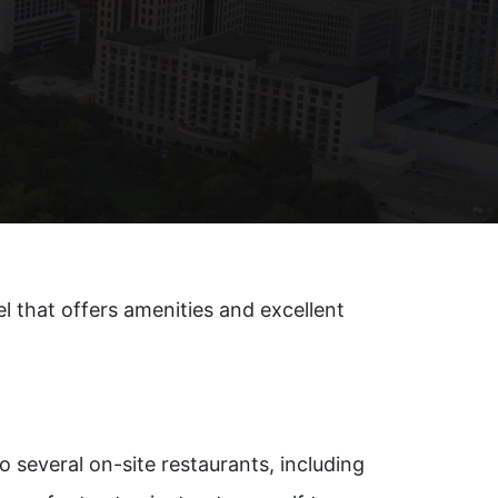
l that offers amenities and excellent
o several on-site restaurants, including