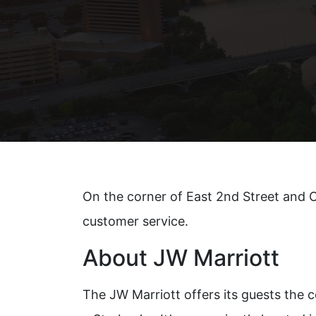
Xeomi
On the corner of East 2nd Street and C
customer service.
About JW Marriott
The JW Marriott offers its guests the c