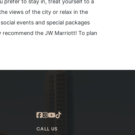
 prefer to stay in, treat yourself to a
e views of the city or relax in the
 social events and special packages
hly recommend the JW Marriott! To plan
CALL US