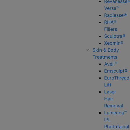
Revanesse
Versa™
Radiesse®
RHA®
Fillers
Sculptra®
Xeomin®
Skin & Body
Treatments
Avéli™
Emsculpt®
EuroThread
Lift
Laser
Hair
Removal
Lumecca™
IPL
Photofacial