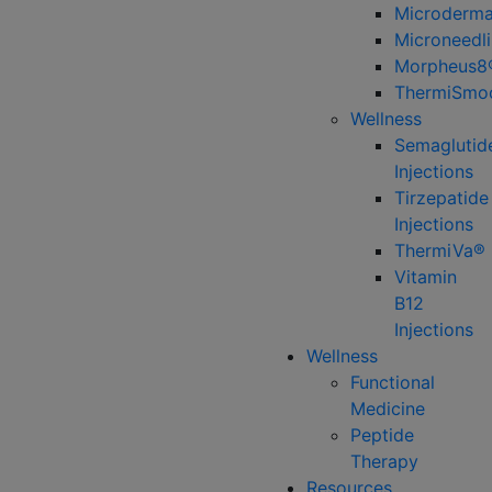
Microderma
Microneedl
Morpheus8
ThermiSmo
Wellness
Semaglutid
Injections
Tirzepatide
Injections
ThermiVa®
Vitamin
B12
Injections
Wellness
Functional
Medicine
Peptide
Therapy
Resources