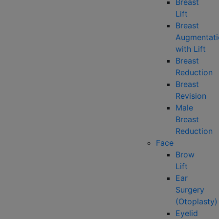
Breast
Lift
Breast
Augmentati
with Lift
Breast
Reduction
Breast
Revision
Male
Breast
Reduction
Face
Brow
Lift
Ear
Surgery
(Otoplasty)
Eyelid