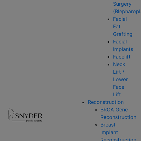
Surgery
(Blepharopl
Facial
Fat
Grafting
Facial
Implants
Facelift
Neck
Lift /
Lower
Face
Lift
Reconstruction
BRCA Gene
Reconstruction
Breast
Implant
Reconstruction