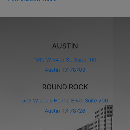
AUSTIN
1510 W 34th St. Suite 100
Austin TX 78703
ROUND ROCK
505 W Louis Henna Blvd. Suite 200
Austin TX 78728