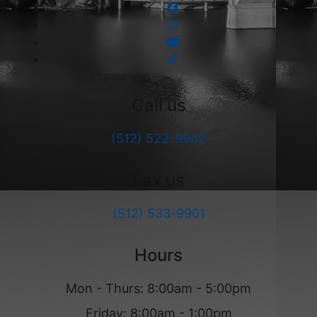
Call us
(512) 522-9902
Fax us
(512) 533-9901
Hours
Mon - Thurs: 8:00am - 5:00pm
Friday: 8:00am - 1:00pm