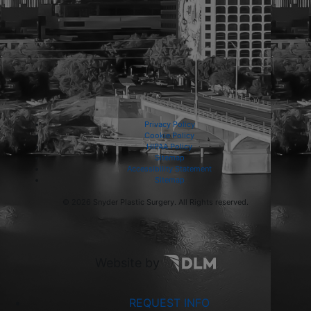
Privacy Policy
Cookie Policy
HIPAA Policy
Sitemap
Accessibility Statement
Sitemap
©
2026 Snyder Plastic Surgery. All Rights reserved.
Website by
REQUEST INFO