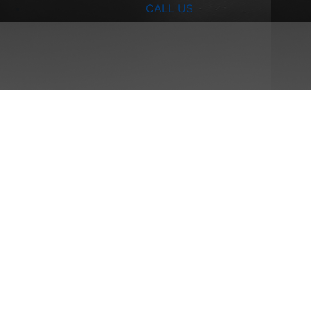
CALL US