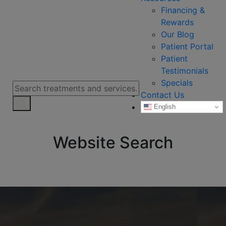
Financing &
Rewards
Our Blog
Patient Portal
Patient
Testimonials
Specials
Contact Us
English
Website Search