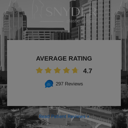
AVERAGE RATING
4.7
297 Reviews
Read Patient Reviews »