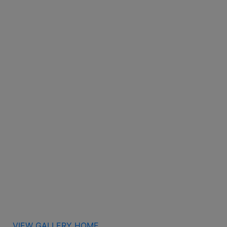
VIEW GALLERY HOME