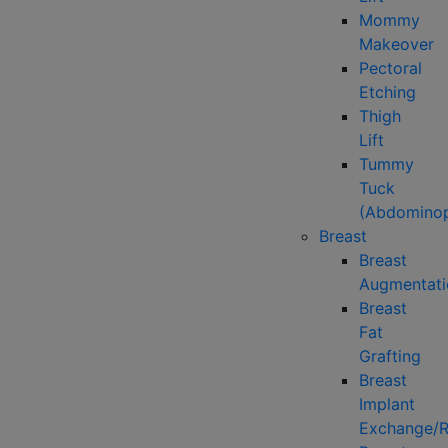
Mommy
Makeover
Pectoral
Etching
Thigh
Lift
Tummy
Tuck
(Abdominop
Breast
Breast
Augmentati
Breast
Fat
Grafting
Breast
Implant
Exchange/