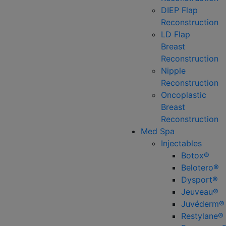
DIEP Flap
Reconstruction
LD Flap
Breast
Reconstruction
Nipple
Reconstruction
Oncoplastic
Breast
Reconstruction
Med Spa
Injectables
Botox®
Belotero®
Dysport®
Jeuveau®
Juvéderm®
Restylane®