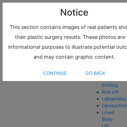
request a
Notice
consultation
About
This section contains images of real patients sh
Meet the
their plastic surgery results. These photos are 
Team
Before &
informational purposes to illustrate potential ou
After Gallery
and may contain graphic content.
Locations
Plastic Surgery
Body
CONTINUE
GO BACK
Abdominal
Etching
Arm Lift
Labiaplasty
Liposuction
Lower
Body
Lift