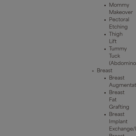
Mommy
Makeover
Pectoral
Etching
Thigh
Lift
Tummy
Tuck
(Abdominop
Breast
Breast
Augmentat
Breast
Fat
Grafting
Breast
Implant
Exchange/