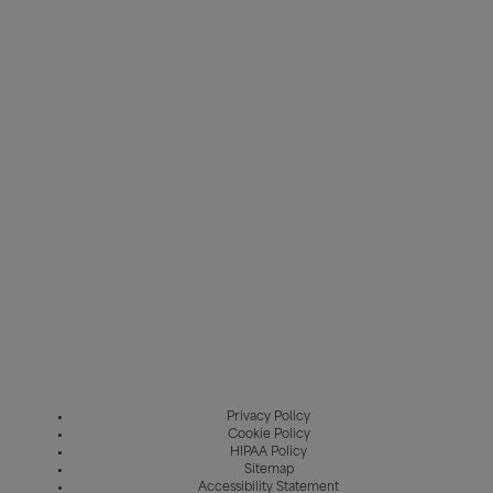
Privacy Policy
Cookie Policy
HIPAA Policy
Sitemap
Accessibility Statement