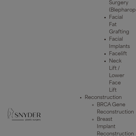
Surgery
(Blepharopl
Facial
Fat
Grafting
Facial
Implants
Facelift
Neck
Lift /
Lower
Face
Lift
Reconstruction
BRCA Gene
Reconstruction
Breast
Implant
Reconstruction