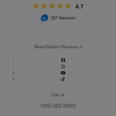
4.7
297 Reviews
Read Patient Reviews »
Call us
(512) 522-9902