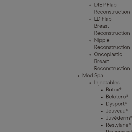
DIEP Flap
Reconstruction
LD Flap
Breast
Reconstruction
Nipple
Reconstruction
Oncoplastic
Breast
Reconstruction
Med Spa
Injectables
Botox®
Belotero®
Dysport®
Jeuveau®
Juvéderm
Restylane®