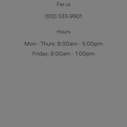
Fax us
(512) 533-9901
Hours
Mon - Thurs: 8:00am - 5:00pm
Friday: 8:00am - 1:00pm