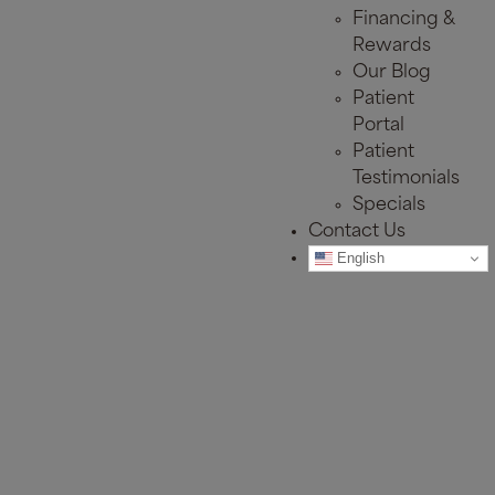
Financing &
Rewards
Our Blog
Patient
Portal
Patient
Testimonials
Specials
Contact Us
English