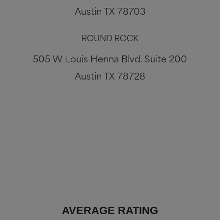
Austin TX 78703
ROUND ROCK
505 W Louis Henna Blvd. Suite 200
Austin TX 78728
AVERAGE RATING