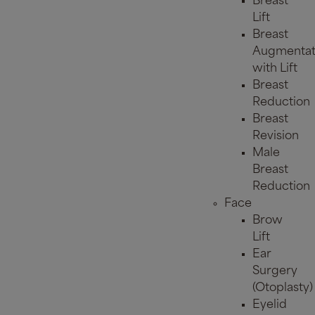
Breast
Lift
Breast
Augmentat
with Lift
Breast
Reduction
Breast
Revision
Male
Breast
Reduction
Face
Brow
Lift
Ear
Surgery
(Otoplasty)
Eyelid