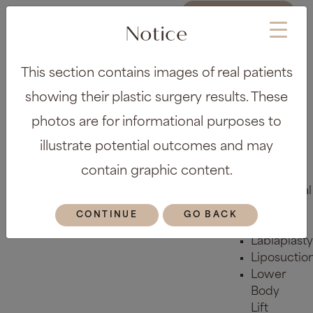
REQUEST A
CONSULTATION
Notice
About
This section contains images of real patients
Meet the
Team
showing their plastic surgery results. These
Before &
photos are for informational purposes to
After Gallery
Locations
illustrate potential outcomes and may
Plastic Surgery
contain graphic content.
Body
Abdominal
Etching
CONTINUE
GO BACK
Arm Lift
Labiaplasty
Liposuctio
Lower
Body
Lift