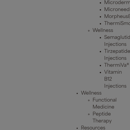
Microderm
Microneed
Morpheus
ThermiSmo
Wellness
Semagluti
Injections
Tirzepatid
Injections
ThermiVa®
Vitamin
B12
Injections
Wellness
Functional
Medicine
Peptide
Therapy
Resources