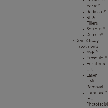
Revanesse
Versa™
Radiesse®
RHA®
Fillers
Sculptra®
Xeomin®
Skin & Body
Treatments
Avéli™
Emsculpt®
EuroThrea
Lift
Laser
Hair
Removal
Lumecca™
IPL
Photofacial