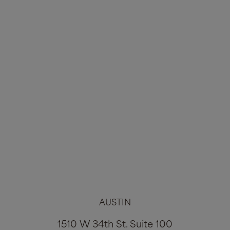
Tummy Tuck #3564
Age:
35
Height:
5'9"
Weight:
169lbs
VIEW ALL PHOTOS
AUSTIN
1
2
3
1510 W 34th St. Suite 100