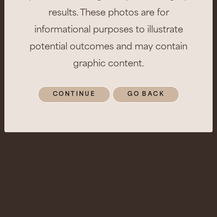
results. These photos are for
informational purposes to illustrate
potential outcomes and may contain
graphic content.
CONTINUE
GO BACK
Patient Info
Age:
35