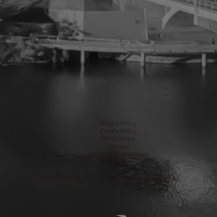
Privacy Policy
Cookie Policy
HIPAA Policy
Sitemap
Accessibility Statement
Sitemap
©
2026 Snyder Plastic Surgery. All Rights reserved.