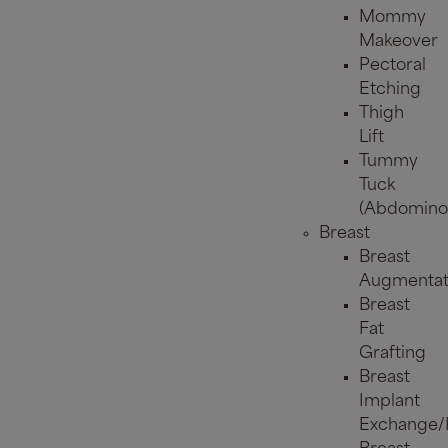
Mommy
Makeover
Pectoral
Etching
Thigh
Lift
Tummy
Tuck
(Abdominop
Breast
Breast
Augmentat
Breast
Fat
Grafting
Breast
Implant
Exchange/