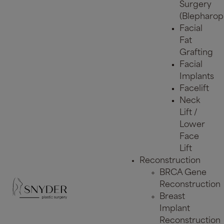
Surgery
(Blepharopl
Facial
Fat
Grafting
Facial
Implants
Facelift
Neck
Lift /
Lower
Face
Lift
Reconstruction
BRCA Gene
Reconstruction
Breast
Implant
Reconstruction