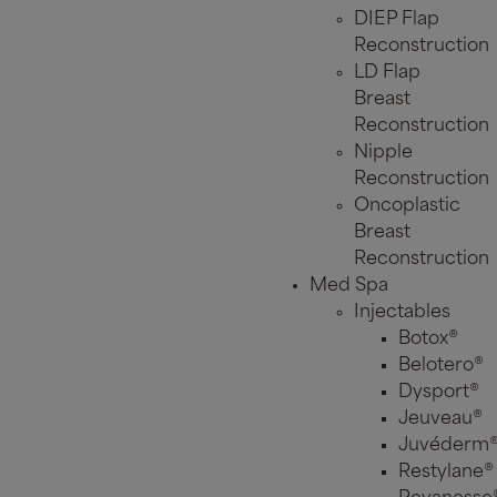
DIEP Flap
Reconstruction
LD Flap
Breast
Reconstruction
Nipple
Reconstruction
Oncoplastic
Breast
Reconstruction
Med Spa
Injectables
Botox®
Belotero®
Dysport®
Jeuveau®
Juvéderm
Restylane®