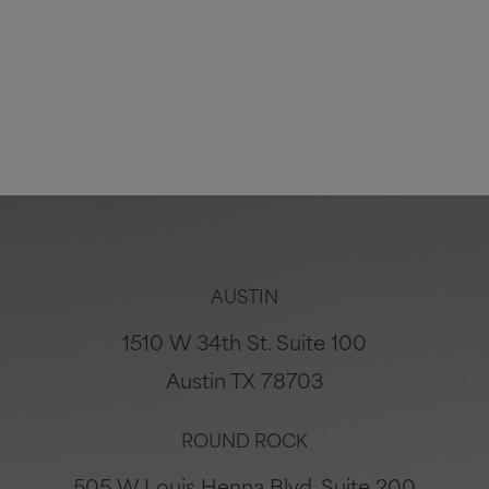
Breast Reduction #7482
Age:
28
Height:
5'4"
Weight:
180lbs
VIEW ALL PHOTOS
AUSTIN
1510 W 34th St. Suite 100
Austin TX 78703
ROUND ROCK