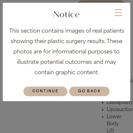
REQUEST A
CONSULTATION
Notice
About
This section contains images of real patients
Meet the
Team
showing their plastic surgery results. These
Before &
photos are for informational purposes to
After Gallery
Locations
illustrate potential outcomes and may
Plastic Surgery
contain graphic content.
Body
Abdominal
Etching
CONTINUE
GO BACK
Arm Lift
Labiaplasty
Liposuctio
Lower
Body
Lift