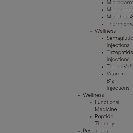
Microderm
Microneed
Morpheus
ThermiSmo
Wellness
Semagluti
Injections
Tirzepatid
Injections
ThermiVa®
Vitamin
B12
Injections
Wellness
Functional
Medicine
Peptide
Therapy
Resources