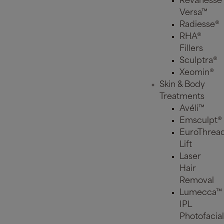
Revanesse
Versa™
Radiesse®
RHA®
Fillers
Sculptra®
Xeomin®
Skin & Body
Treatments
Avéli™
Emsculpt®
EuroThrea
Lift
Laser
Hair
Removal
Lumecca™
IPL
Photofacial