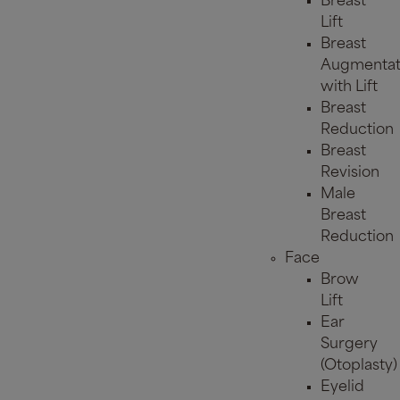
Breast
Lift
Breast
Augmentat
with Lift
Breast
Reduction
Breast
Revision
Male
Breast
Reduction
Face
Brow
Lift
Ear
Surgery
(Otoplasty)
Eyelid