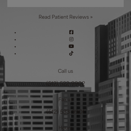
Read Patient Reviews »
Call us
(512) 522-9902
Fax us
(512) 533-9901
Hours