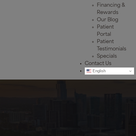
Financing &
Rewards
Our Blog
Patient
Portal
Patient
Testimonials
Specials
Contact Us
English