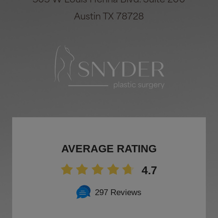
505 W Louis Henna Blvd. Suite 200
Austin TX 78728
AVERAGE RATING
4.7
297 Reviews