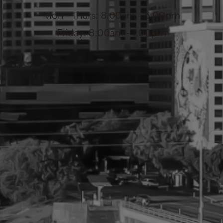
Mon - Thurs: 8:00am - 5:00pm
Friday: 8:00am - 1:00pm