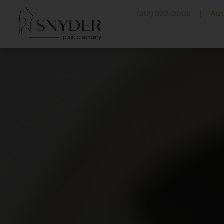
(512) 522-9902
Aus
Abdominal Etching
Botox
Arm Lift
Belot
Labiaplasty
Dyspo
Liposuction
Jeuve
Lower Body Lift
Juvéd
Mommy Makeover
Resty
Pectoral Etching
Revan
Thigh Lift
Radie
Tummy Tuck (Abdom
RHA® F
Sculpt