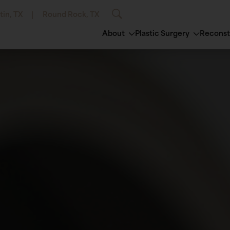
tin, TX
Round Rock, TX
About
Plastic Surgery
Reconst
®
Breast Augmentation
Avéli™
Semaglutide Inj
Brow Lift
ero®
Breast Fat Grafting
Emsculpt®
Tirzepatide Inje
Ear Surgery
rt®
Breast Implant Exchange/Removal
EuroThreads® Lift
ThermiVa®
Eyelid Surg
au®
Breast Lift
Laser Hair Removal
Vitamin B12 Inje
Facial Fat G
erm®
Breast Augmentation with Lift
Lumecca™ IPL Photofacial
Facial Impl
lane®
Breast Reduction
Microdermabrasion
Facelift
esse® Versa™
Breast Revision
Microneedling
Neck Lift /
sse®
Male Breast Reduction
Morpheus8®
inoplasty)
illers
ThermiSmooth®
ra®