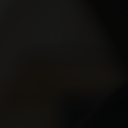
Xeomi