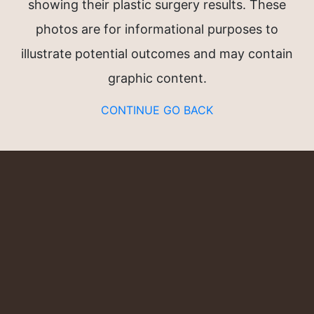
showing their plastic surgery results. These
n®
photos are for informational purposes to
illustrate potential outcomes and may contain
graphic content.
CONTINUE
GO BACK