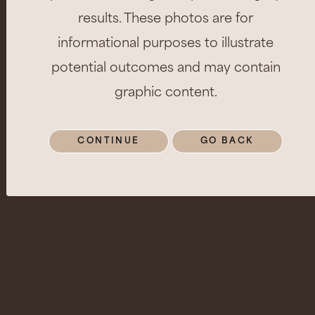
results. These photos are for
informational purposes to illustrate
potential outcomes and may contain
graphic content.
CONTINUE
GO BACK