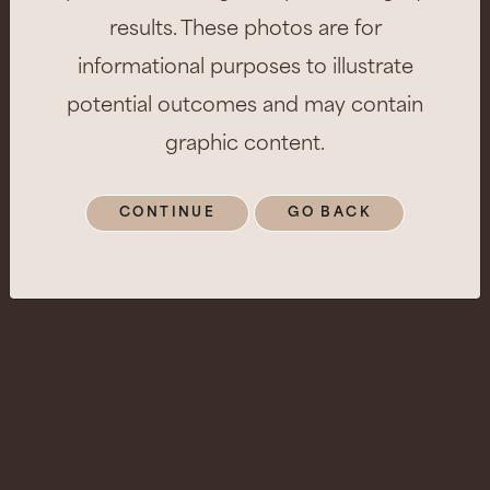
results. These photos are for
informational purposes to illustrate
potential outcomes and may contain
graphic content.
CONTINUE
GO BACK