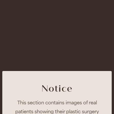
Notice
This section contains images of real
patients showing their plastic surgery