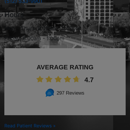
(512) 533-9901
Hours
Mon - Thurs: 8:00am - 5:00pm
Friday: 8:00am - 1:00pm
AVERAGE RATING
4.7
297 Reviews
Read Patient Reviews »