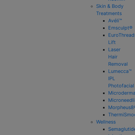
Skin & Body
Treatments
Avéli™
Emsculpt®
EuroThread
Lift
Laser
Hair
Removal
Lumecca™
IPL
Photofacial
Microderma
Microneedl
Morpheus8
ThermiSmo
Wellness
Semaglutid