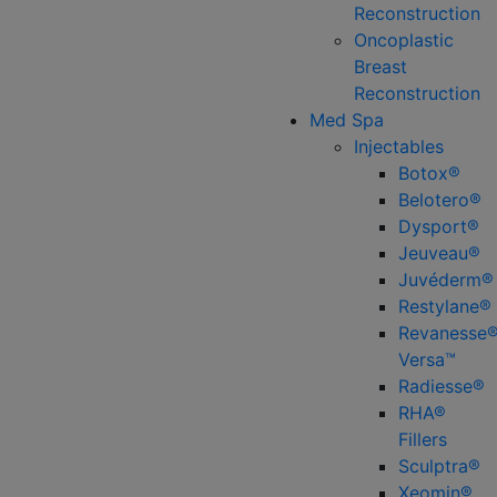
Reconstruction
Oncoplastic
Breast
Reconstruction
Med Spa
Injectables
Botox®
Belotero®
Dysport®
Jeuveau®
Juvéderm®
Restylane®
Revanesse
Versa™
Radiesse®
RHA®
Fillers
Sculptra®
Xeomin®