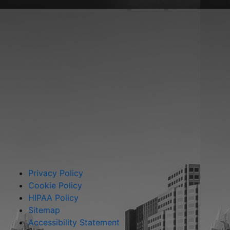
Privacy Policy
Cookie Policy
HIPAA Policy
Sitemap
Accessibility Statement