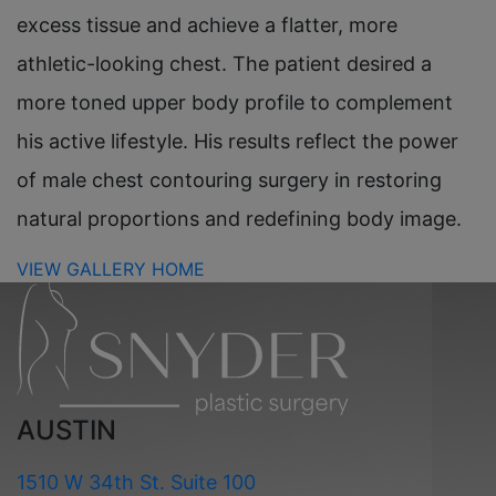
excess tissue and achieve a flatter, more
athletic-looking chest. The patient desired a
more toned upper body profile to complement
his active lifestyle. His results reflect the power
of male chest contouring surgery in restoring
natural proportions and redefining body image.
VIEW GALLERY HOME
AUSTIN
1510 W 34th St. Suite 100