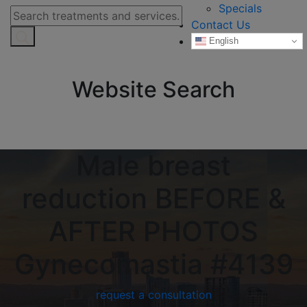
Specials
Contact Us
English
Website Search
Male breast
reduction BEFORE &
AFTER PHOTOS
Gynecomastia #4139
request a consultation