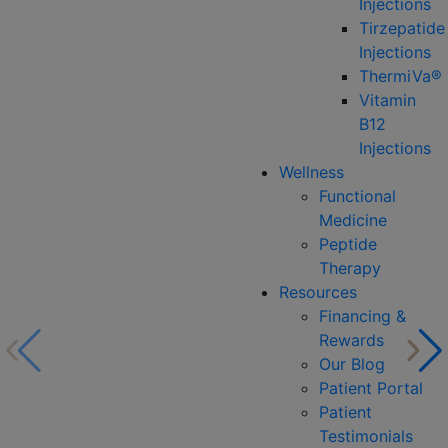
Injections
Tirzepatide
Injections
ThermiVa®
Vitamin
B12
Injections
Wellness
Functional
Medicine
Peptide
Therapy
Resources
Financing &
Rewards
Our Blog
Patient Portal
Patient
Testimonials