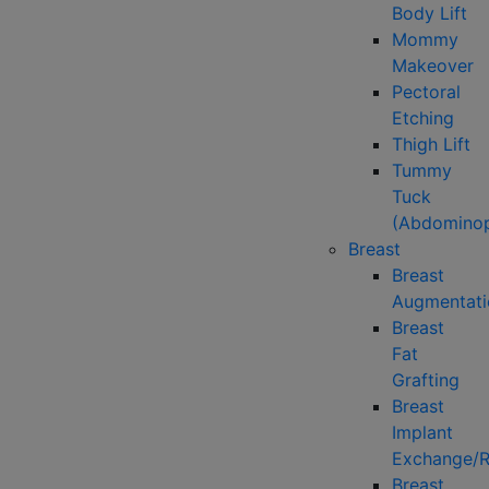
Body Lift
Mommy
Makeover
Pectoral
Etching
Thigh Lift
Tummy
Tuck
(Abdominop
Breast
Breast
Augmentati
Breast
Fat
Grafting
Breast
Implant
Exchange/
Breast