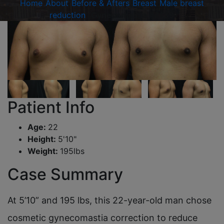
Home
/
About
/
Before & Afters
/
Breast
/
Male breast
reduction
/
Gynecomastia #4139
Patient Info
Age:
22
Height:
5'10"
Weight:
195lbs
Case Summary
At 5’10” and 195 lbs, this 22-year-old man chose
cosmetic gynecomastia correction to reduce