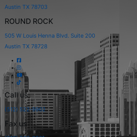
Austin TX 78703
ROUND ROCK
505 W Louis Henna Blvd. Suite 200
Austin TX 78728
Call us
(512) 522-9902
Fax us