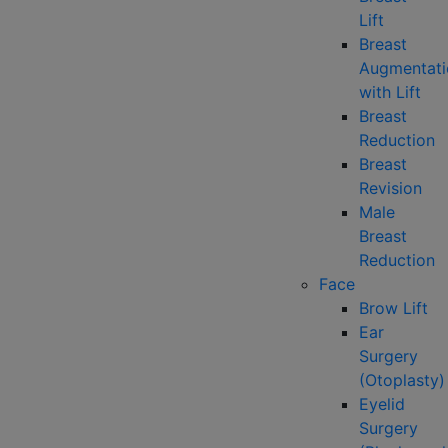
Lift
Breast
Augmentati
with Lift
Breast
Reduction
Breast
Revision
Male
Breast
Reduction
Face
Brow Lift
Ear
Surgery
(Otoplasty)
Eyelid
Surgery