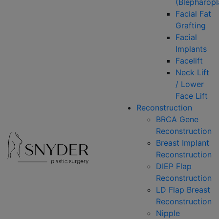
(Blepharopl
Facial Fat
Grafting
Facial
Implants
Facelift
Neck Lift
/ Lower
Face Lift
Reconstruction
BRCA Gene
Reconstruction
Breast Implant
Reconstruction
DIEP Flap
Reconstruction
LD Flap Breast
Reconstruction
Nipple