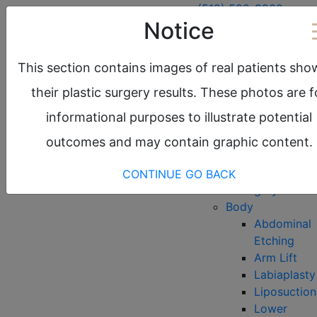
(512) 522-9902
Notice
Austin, TX
Round Rock, TX
This section contains images of real patients sho
request a consultation
their plastic surgery results. These photos are f
About
informational purposes to illustrate potential
Meet the Team
Before & After
outcomes and may contain graphic content.
Gallery
Locations
CONTINUE
GO BACK
Plastic Surgery
Body
Abdominal
Etching
Arm Lift
Labiaplasty
Liposuction
Lower