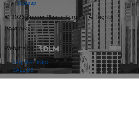
Sitemap
©
2026 Snyder Plastic Surgery. All Rights
reserved.
Website by
REQUEST INFO
CALL US