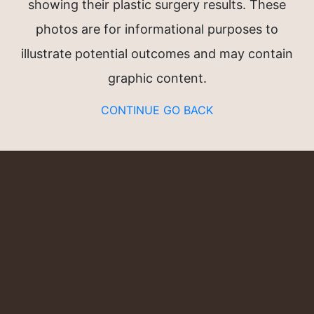
showing their plastic surgery results. These
n®
photos are for informational purposes to
illustrate potential outcomes and may contain
graphic content.
CONTINUE
GO BACK