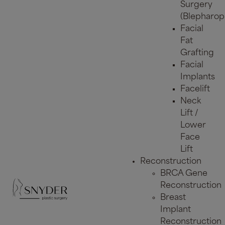
Surgery
(Blepharopl
Facial
Fat
Grafting
Facial
Implants
Facelift
Neck
Lift /
Lower
Face
Lift
Reconstruction
BRCA Gene
Reconstruction
Breast
Implant
Reconstruction