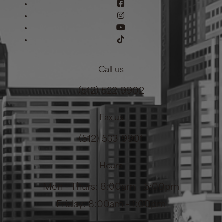
Call us
(512) 522-9902
Fax us
(512) 533-9901
Hours
Mon - Thurs: 8:00am - 5:00pm
Friday: 8:00am - 1:00pm