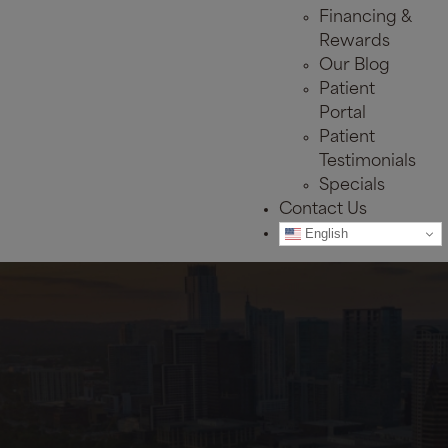
Financing &
Rewards
Our Blog
Patient
Portal
Patient
Testimonials
Specials
Contact Us
English