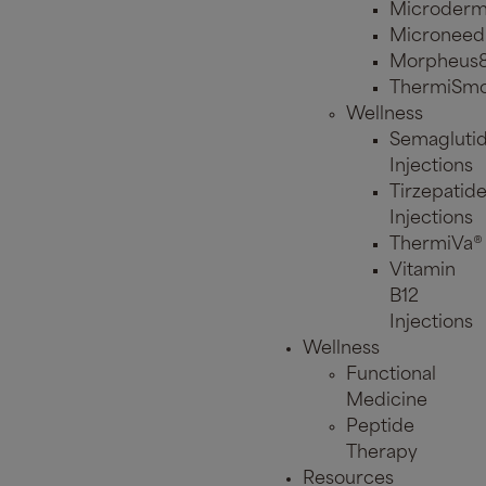
Microderm
Microneed
Morpheus
ThermiSmo
Wellness
Semagluti
Injections
Tirzepatid
Injections
ThermiVa®
Vitamin
B12
Injections
Wellness
Functional
Medicine
Peptide
Therapy
Resources