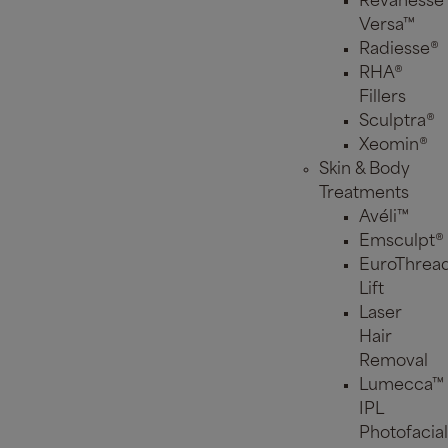
Revanesse
Versa™
Radiesse®
RHA®
Fillers
Sculptra®
Xeomin®
Skin & Body
Treatments
Avéli™
Emsculpt®
EuroThrea
Lift
Laser
Hair
Removal
Lumecca™
IPL
Photofacial