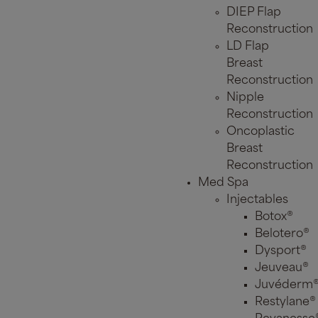
DIEP Flap
Reconstruction
LD Flap
Breast
Reconstruction
Nipple
Reconstruction
Oncoplastic
Breast
Reconstruction
Med Spa
Injectables
Botox®
Belotero®
Dysport®
Jeuveau®
Juvéderm
Restylane®