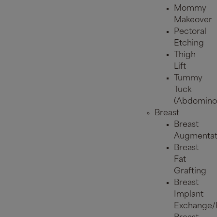
Mommy
Makeover
Pectoral
Etching
Thigh
Lift
Tummy
Tuck
(Abdominop
Breast
Breast
Augmentat
Breast
Fat
Grafting
Breast
Implant
Exchange/