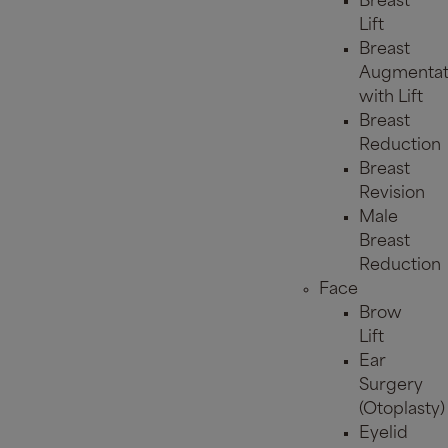
Breast
Lift
Breast
Augmentat
with Lift
Breast
Reduction
Breast
Revision
Male
Breast
Reduction
Face
Brow
Lift
Ear
Surgery
(Otoplasty)
Eyelid