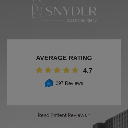
AVERAGE RATING
4.7
297 Reviews
Read Patient Reviews »