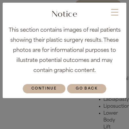
REQUEST A
CONSULTATION
Notice
About
This section contains images of real patients
Meet the
Team
showing their plastic surgery results. These
Before &
photos are for informational purposes to
After Gallery
Locations
illustrate potential outcomes and may
Plastic Surgery
contain graphic content.
Body
Abdominal
Etching
CONTINUE
GO BACK
Arm Lift
Labiaplasty
Liposuctio
Lower
Body
Lift