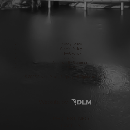
Privacy Policy
Cookie Policy
HIPAA Policy
Sitemap
Accessibility Statement
Sitemap
©
2026 Snyder Plastic Surgery. All Rights reserved.
Website by
REQUEST INFO
CALL US