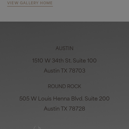
VIEW GALLERY HOME
AUSTIN
1510 W 34th St. Suite 100
Austin TX 78703
ROUND ROCK
505 W Louis Henna Blvd. Suite 200
Austin TX 78728