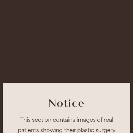
Notice
This section contains images of real
patients showing their plastic surgery