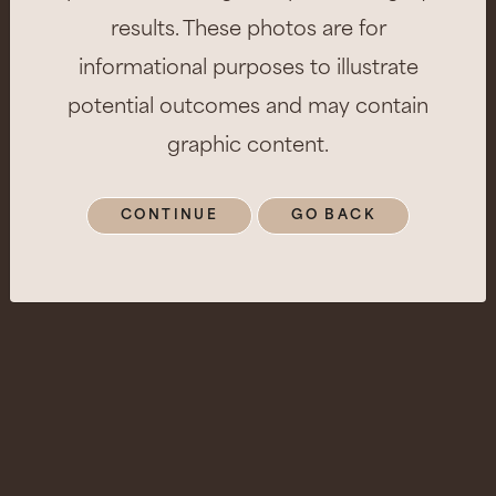
results. These photos are for
informational purposes to illustrate
potential outcomes and may contain
graphic content.
CONTINUE
GO BACK