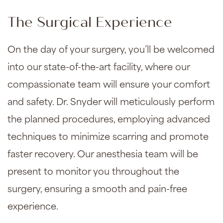
The Surgical Experience
On the day of your surgery, you’ll be welcomed
into our state-of-the-art facility, where our
compassionate team will ensure your comfort
and safety. Dr. Snyder will meticulously perform
the planned procedures, employing advanced
techniques to minimize scarring and promote
faster recovery. Our anesthesia team will be
present to monitor you throughout the
surgery, ensuring a smooth and pain-free
experience.