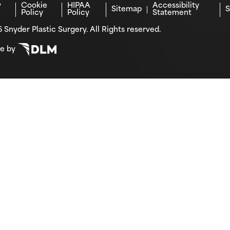
y
Cookie
HIPAA
Accessibility
Sitemap
S
Policy
Policy
Statement
 Snyder Plastic Surgery. All Rights reserved.
te by