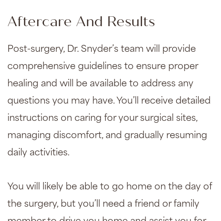
Aftercare And Results
Post-surgery, Dr. Snyder’s team will provide
comprehensive guidelines to ensure proper
healing and will be available to address any
questions you may have. You’ll receive detailed
instructions on caring for your surgical sites,
managing discomfort, and gradually resuming
daily activities.
You will likely be able to go home on the day of
the surgery, but you’ll need a friend or family