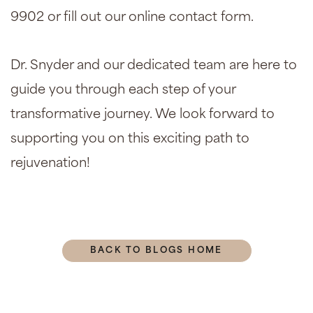
9902 or fill out our online contact form.
Dr. Snyder and our dedicated team are here to
guide you through each step of your
transformative journey. We look forward to
supporting you on this exciting path to
rejuvenation!
BACK TO BLOGS HOME