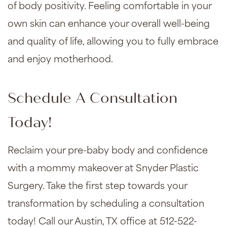
of body positivity. Feeling comfortable in your
own skin can enhance your overall well-being
and quality of life, allowing you to fully embrace
and enjoy motherhood.
Schedule A Consultation
Today!
Reclaim your pre-baby body and confidence
with a mommy makeover at Snyder Plastic
Surgery. Take the first step towards your
transformation by scheduling a consultation
today! Call our Austin, TX office at 512-522-