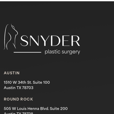
AUSTIN
1510 W 34th St. Suite 100
Austin TX 78703
ROUND ROCK
505 W Louis Henna Blvd. Suite 200