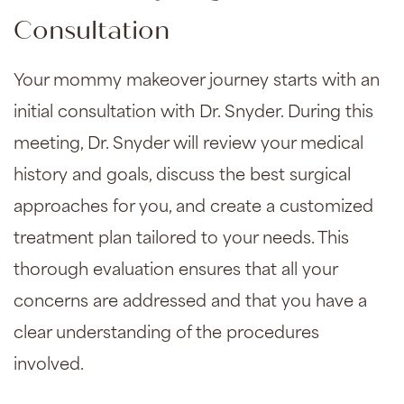
Consultation
Your mommy makeover journey starts with an
initial consultation with Dr. Snyder. During this
meeting, Dr. Snyder will review your medical
history and goals, discuss the best surgical
approaches for you, and create a customized
treatment plan tailored to your needs. This
thorough evaluation ensures that all your
concerns are addressed and that you have a
clear understanding of the procedures
involved.