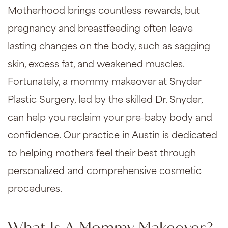
Motherhood brings countless rewards, but
pregnancy and breastfeeding often leave
lasting changes on the body, such as sagging
skin, excess fat, and weakened muscles.
Fortunately, a
mommy makeover
at Snyder
Plastic Surgery, led by the skilled Dr. Snyder,
can help you reclaim your pre-baby body and
confidence. Our practice in Austin is dedicated
to helping mothers feel their best through
personalized and comprehensive cosmetic
procedures.