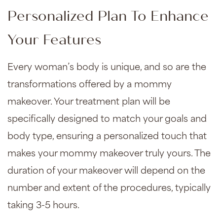
Personalized Plan To Enhance
Your Features
Every woman’s body is unique, and so are the
transformations offered by a mommy
makeover. Your treatment plan will be
specifically designed to match your goals and
body type, ensuring a personalized touch that
makes your mommy makeover truly yours. The
duration of your makeover will depend on the
number and extent of the procedures, typically
taking 3-5 hours.