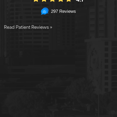
297 Reviews
Read Patient Reviews »