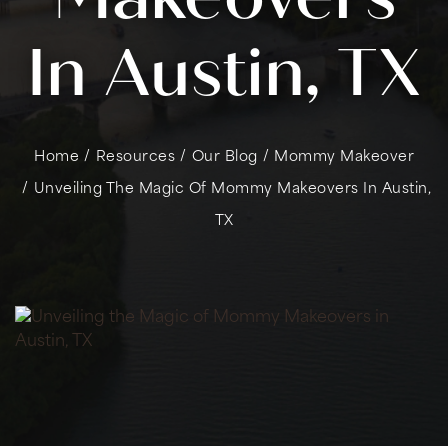
In Austin, TX
Home
/
Resources
/
Our Blog
/
Mommy Makeover
/
Unveiling The Magic Of Mommy Makeovers In Austin,
TX