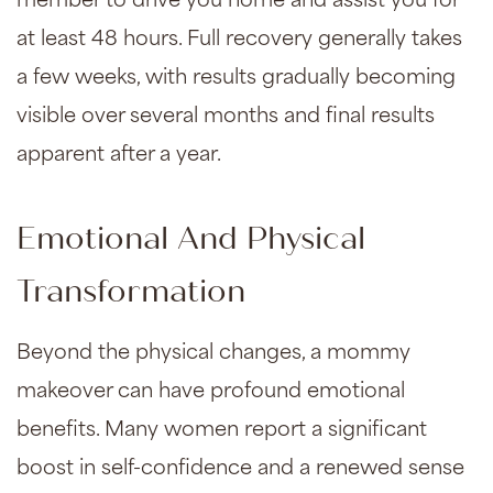
member to drive you home and assist you for
at least 48 hours. Full recovery generally takes
a few weeks, with results gradually becoming
visible over several months and final results
apparent after a year.
Emotional And Physical
Transformation
Beyond the physical changes, a mommy
makeover can have profound emotional
benefits. Many women report a significant
boost in self-confidence and a renewed sense