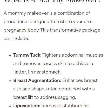
What Is A Mommy Makeover?
A mommy makeover is a combination of
procedures designed to restore your pre-
pregnancy body. This transformative package
can include:
Tummy Tuck
:
Tightens abdominal muscles
and removes excess skin to achieve a
flatter, firmer stomach.
Breast Augmentation
:
Enhances breast
size and shape, often combined with a
breast lift
to address sagging.
Liposuction
:
Removes stubborn fat