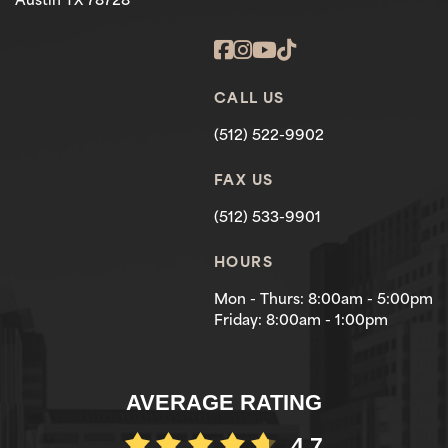
Austin TX 78728
CALL US
(512) 522-9902
FAX US
(512) 533-9901
HOURS
Mon - Thurs: 8:00am - 5:00pm
Friday: 8:00am - 1:00pm
AVERAGE RATING
4.7