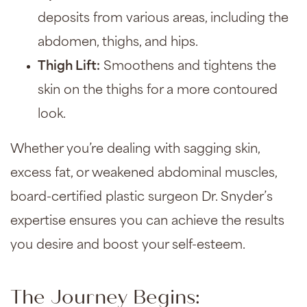
deposits from various areas, including the
abdomen, thighs, and hips.
Thigh Lift
:
Smoothens and tightens the
skin on the thighs for a more contoured
look.
Whether you’re dealing with sagging skin,
excess fat, or weakened abdominal muscles,
board-certified plastic surgeon Dr. Snyder’s
expertise ensures you can achieve the results
you desire and boost your self-esteem.
The Journey Begins: