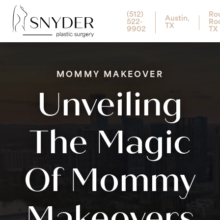
(512)
Ro
Austin,
522-
Ro
TX
9902
TX
MOMMY MAKEOVER
Unveiling
The Magic
Of Mommy
Makeovers