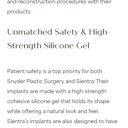
and reconstruction procedures with their
products.
Unmatched Safety & High-
Strength Silicone Gel
Patient safety is a top priority for both
Snyder Plastic Surgery and Sientra. Their
implants are made with a high-strength
cohesive silicone gel that holds its shape
while offering a natural look and feel.
Sientra’s implants are also designed to have