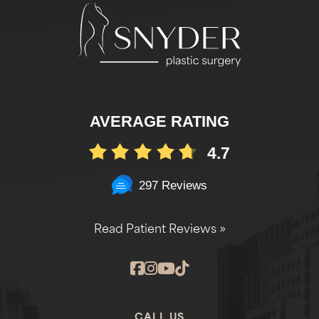
AVERAGE RATING
4.7
297 Reviews
Read Patient Reviews »
CALL US