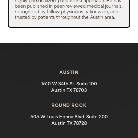
highly personalized, patient-first approach. He has
been published in peer-reviewed medical journals,
recognized by fellow physicians nationwide, and
trusted by patients throughout the Austin area.
AUSTIN
1510 W 34th St. Suite 100
Austin TX 78703
ROUND ROCK
505 W Louis Henna Blvd. Suite 200
Austin TX 78728