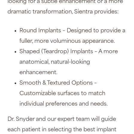
looking for a subtle enhancement or a more
dramatic transformation, Sientra provides:
Round Implants – Designed to provide a
fuller, more voluminous appearance.
Shaped (Teardrop) Implants – A more
anatomical, natural-looking
enhancement.
Smooth & Textured Options –
Customizable surfaces to match
individual preferences and needs.
Dr. Snyder and our expert team will guide
each patient in selecting the best implant