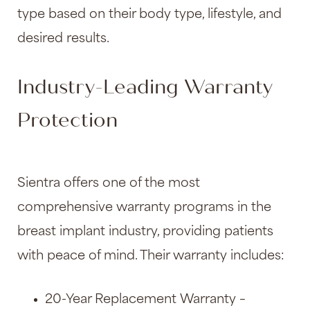
type based on their body type, lifestyle, and
desired results.
Industry-Leading Warranty
Protection
Sientra offers one of the most
comprehensive warranty programs in the
breast implant industry, providing patients
with peace of mind. Their warranty includes:
20-Year Replacement Warranty –