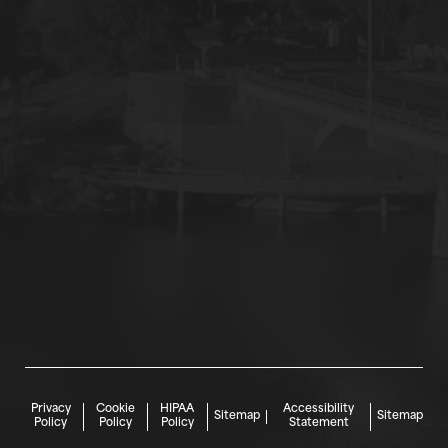
Privacy
Cookie
HIPAA
Accessibility
Sitemap
Sitemap
Policy
Policy
Policy
Statement