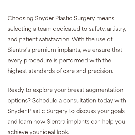
Choosing Snyder Plastic Surgery means
selecting a team dedicated to safety, artistry,
and patient satisfaction. With the use of
Sientra’s premium implants, we ensure that
every procedure is performed with the
highest standards of care and precision.
Ready to explore your breast augmentation
options? Schedule a consultation today with
Snyder Plastic Surgery to discuss your goals
and learn how Sientra implants can help you
achieve your ideal look.