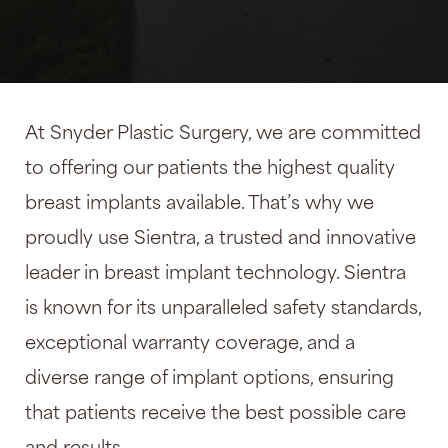
At Snyder Plastic Surgery, we are committed
to offering our patients the highest quality
breast implants available. That’s why we
proudly use Sientra, a trusted and innovative
leader in breast implant technology. Sientra
is known for its unparalleled safety standards,
exceptional warranty coverage, and a
diverse range of implant options, ensuring
that patients receive the best possible care