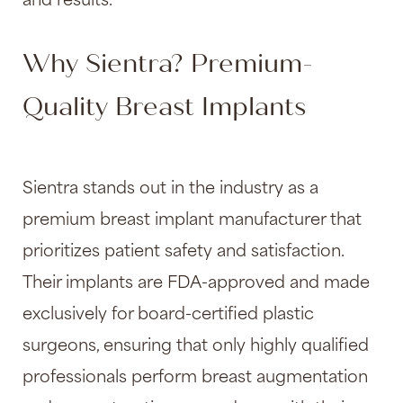
and results.
Why Sientra? Premium-
Quality Breast Implants
Sientra stands out in the industry as a
premium breast implant manufacturer that
prioritizes patient safety and satisfaction.
Their implants are FDA-approved and made
exclusively for board-certified plastic
surgeons, ensuring that only highly qualified
professionals perform
breast augmentation