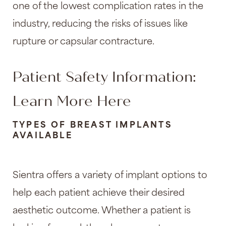
one of the lowest complication rates in the
industry, reducing the risks of issues like
rupture or capsular contracture.
Patient Safety Information:
Learn More Here
TYPES OF BREAST IMPLANTS
AVAILABLE
Sientra offers a variety of implant options to
help each patient achieve their desired
aesthetic outcome. Whether a patient is