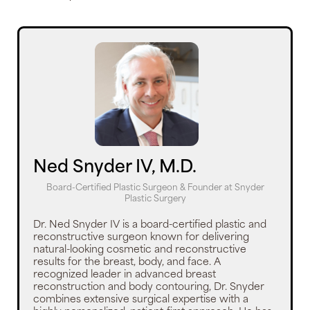
Ned Snyder IV, M.D.
Board-Certified Plastic Surgeon & Founder
at
Snyder
Plastic Surgery
Dr. Ned Snyder IV is a board-certified plastic and
reconstructive surgeon known for delivering
natural-looking cosmetic and reconstructive
results for the breast, body, and face. A
recognized leader in advanced breast
reconstruction and body contouring, Dr. Snyder
combines extensive surgical expertise with a