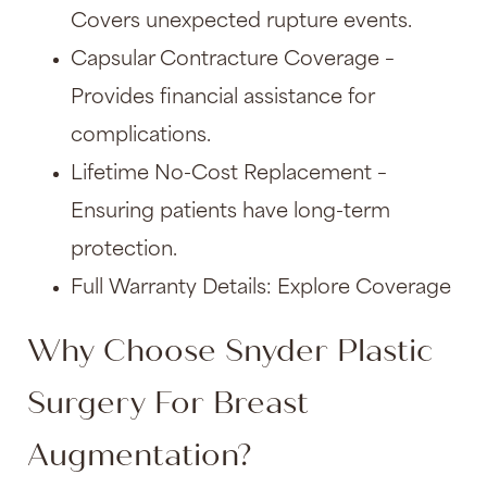
Covers unexpected rupture events.
Capsular Contracture Coverage –
Provides financial assistance for
complications.
Lifetime No-Cost Replacement –
Ensuring patients have long-term
protection.
Full Warranty Details: Explore Coverage
Why Choose Snyder Plastic
Surgery For Breast
Augmentation?