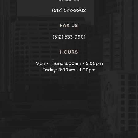
(512) 522-9902
FAX US
(512) 533-9901
HOURS
Mon - Thurs: 8:00am - 5:00pm
Friday: 8:00am - 1:00pm